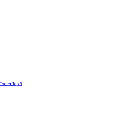
Footer Top 9