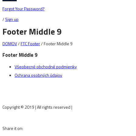
Forgot Your Password?
/
Sign up
Footer Middle 9
DOMOV
/
FTC Footer
/
Footer Middle 9
Footer Middle 9
Všeobecné obchodné podmienky
Ochrana osobných údajov
Copyright © 2019
|
All rights reserved
|
fineartstudio.sk
Share it on: