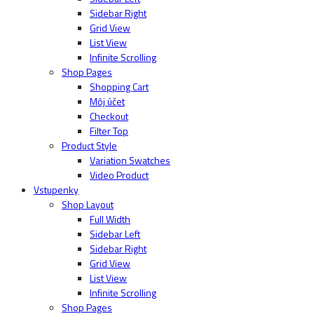
Sidebar Right
Grid View
List View
Infinite Scrolling
Shop Pages
Shopping Cart
Môj účet
Checkout
Filter Top
Product Style
Variation Swatches
Video Product
Vstupenky
Shop Layout
Full Width
Sidebar Left
Sidebar Right
Grid View
List View
Infinite Scrolling
Shop Pages