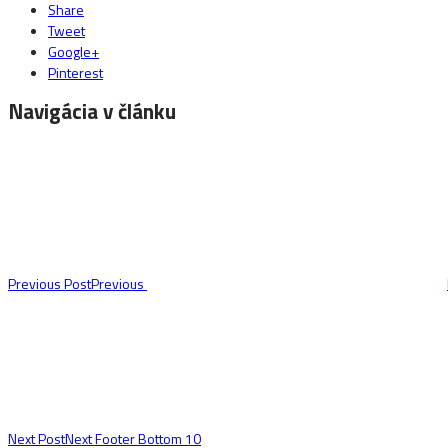
Share
Tweet
Google+
Pinterest
Navigácia v článku
Previous Post
Previous
Next Post
Next
Footer Bottom 10