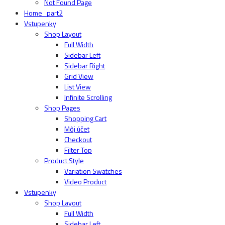
Not Found Page
Home_part2
Vstupenky
Shop Layout
Full Width
Sidebar Left
Sidebar Right
Grid View
List View
Infinite Scrolling
Shop Pages
Shopping Cart
Môj účet
Checkout
Filter Top
Product Style
Variation Swatches
Video Product
Vstupenky
Shop Layout
Full Width
Sidebar Left