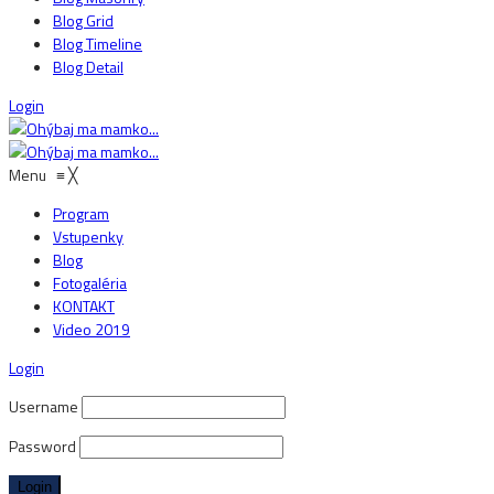
Blog Grid
Blog Timeline
Blog Detail
Login
Menu
≡
╳
Program
Vstupenky
Blog
Fotogaléria
KONTAKT
Video 2019
Login
Username
Password