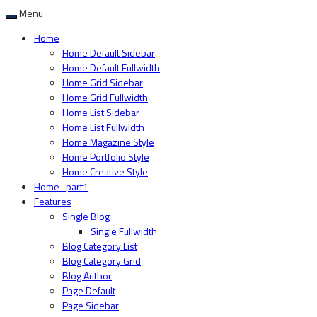
Menu
Home
Home Default Sidebar
Home Default Fullwidth
Home Grid Sidebar
Home Grid Fullwidth
Home List Sidebar
Home List Fullwidth
Home Magazine Style
Home Portfolio Style
Home Creative Style
Home_part1
Features
Single Blog
Single Fullwidth
Blog Category List
Blog Category Grid
Blog Author
Page Default
Page Sidebar