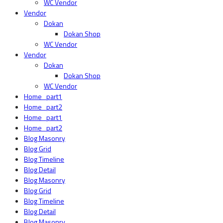
WC Vendor
Vendor
Dokan
Dokan Shop
WC Vendor
Vendor
Dokan
Dokan Shop
WC Vendor
Home_part1
Home_part2
Home_part1
Home_part2
Blog Masonry
Blog Grid
Blog Timeline
Blog Detail
Blog Masonry
Blog Grid
Blog Timeline
Blog Detail
Blog Masonry